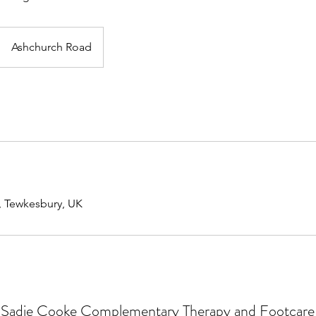
Ashchurch Road
, Tewkesbury, UK
Sadie Cooke Complementary Therapy and Footcare