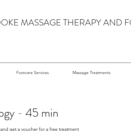
OOKE MASSAGE THERAPY AND 
Footcare Services
Massage Treatments
ogy - 45 min
and get a voucher for a free treatment