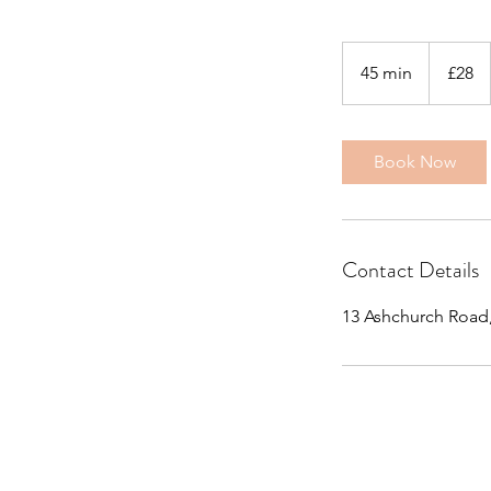
28
British
45 min
4
£28
pounds
5
m
i
Book Now
n
Contact Details
13 Ashchurch Road