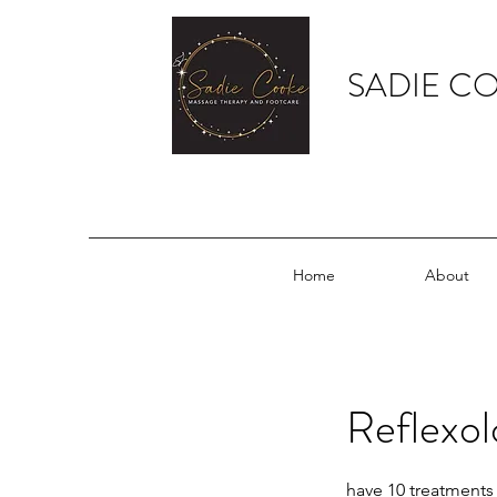
SADIE C
Home
About
Reflexol
have 10 treatments 