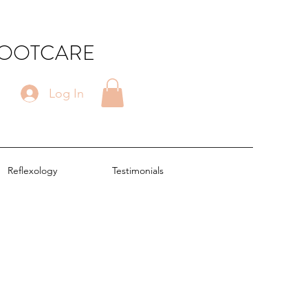
FOOTCARE
Log In
Reflexology
Testimonials